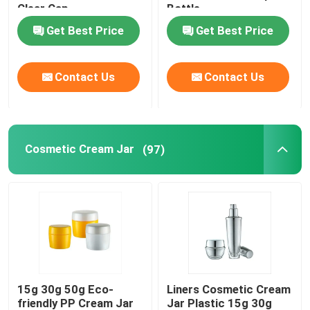
Clear Cap
Bottle
Get Best Price
Get Best Price
Empty Eyeliner Bottle
Eyeshadow Makeup Case
Contact Us
Contact Us
Empty Mascara Tube
Cosmetic Cream Jar
(97)
Plastic Roll On Bottle
Shampoo And Conditioner Bottle
Nail Polish Remover Bottle
15g 30g 50g Eco-
Liners Cosmetic Cream
Aluminum Bottle And Jar
friendly PP Cream Jar
Jar Plastic 15g 30g