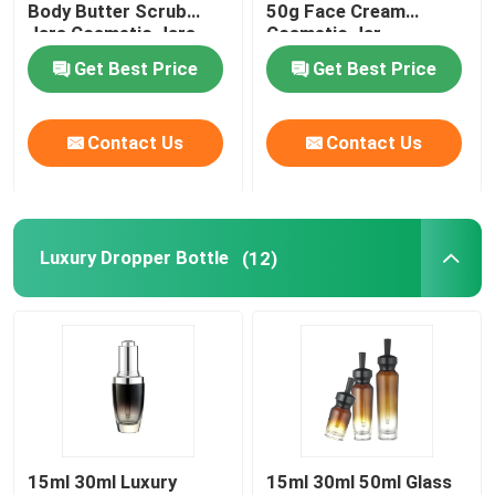
Body Butter Scrub
50g Face Cream
Jars Cosmetic Jars
Cosmetic Jar
Plastic Laminated Tube
Get Best Price
Get Best Price
Plastic Screw Cap
Contact Us
Contact Us
Cosmetic Lotion Pump
Plastic Trigger Sprayer
Luxury Dropper Bottle
(12)
Foam Dispenser Pump
15ml 30ml Luxury
15ml 30ml 50ml Glass