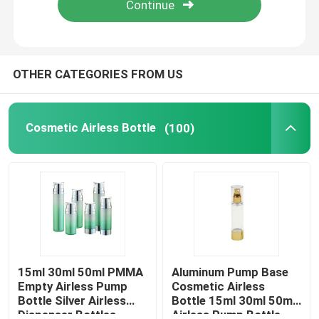
Factory Tour
OTHER CATEGORIES FROM US
Quality Control
Cosmetic Airless Bottle
(100)
Contact Us
Request A Quote
Cosmetic Airless Bottle
Cosmetic Lotion Bottle
15ml 30ml 50ml PMMA
Aluminum Pump Base
Empty Airless Pump
Cosmetic Airless
Bottle Silver Airless
Bottle 15ml 30ml 50ml
Cosmetic Cream Jar
Dispenser Bottles
Airless Pump Bottle