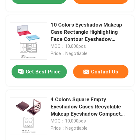
10 Colors Eyeshadow Makeup
Case Rectangle Highlighting
Face Contour Eyeshadow
Palette Empty Case
MOQ：10,000pcs
Price：Negotiable
Get Best Price
Contact Us
4 Colors Square Empty
Eyeshadow Cases Recyclable
Makeup Eyeshadow Compact
Case
MOQ：10,000pcs
Price：Negotiable