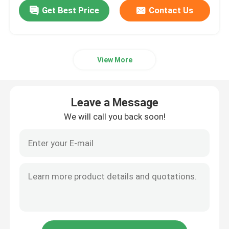
Get Best Price
Contact Us
View More
Leave a Message
We will call you back soon!
Home
Products
About Us