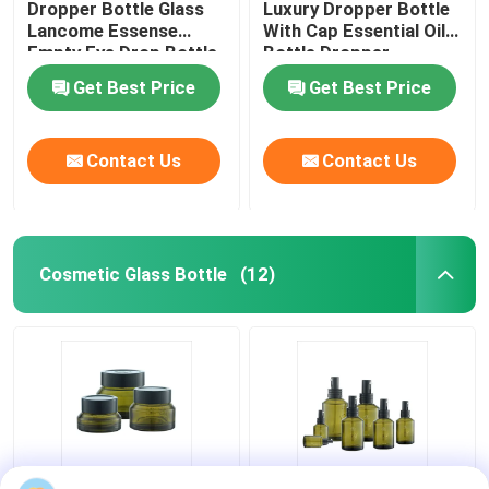
Dropper Bottle Glass
Luxury Dropper Bottle
Lancome Essense
With Cap Essential Oil
Empty Eye Drop Bottle
Bottle Dropper
Get Best Price
Get Best Price
Contact Us
Contact Us
Cosmetic Glass Bottle
(12)