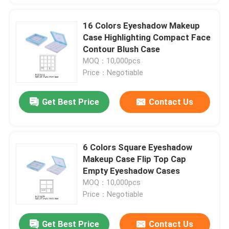
16 Colors Eyeshadow Makeup
Case Highlighting Compact Face
Contour Blush Case
MOQ：10,000pcs
Price：Negotiable
Get Best Price
Contact Us
6 Colors Square Eyeshadow
Makeup Case Flip Top Cap
Empty Eyeshadow Cases
MOQ：10,000pcs
Price：Negotiable
Get Best Price
Contact Us