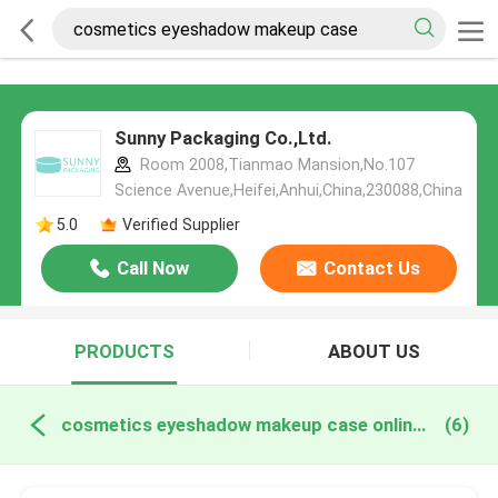
Sunny Packaging Co.,Ltd.
Room 2008,Tianmao Mansion,No.107
Science Avenue,Heifei,Anhui,China,230088,China
5.0
Verified Supplier
Call Now
Contact Us
PRODUCTS
ABOUT US
cosmetics eyeshadow makeup case online manufacture
(6)