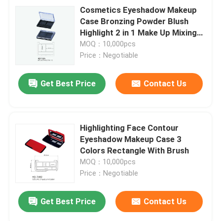
Cosmetics Eyeshadow Makeup
Case Bronzing Powder Blush
Highlight 2 in 1 Make Up Mixing
Palette
MOQ：10,000pcs
Price：Negotiable
Get Best Price
Contact Us
Highlighting Face Contour
Eyeshadow Makeup Case 3
Colors Rectangle With Brush
MOQ：10,000pcs
Price：Negotiable
Get Best Price
Contact Us