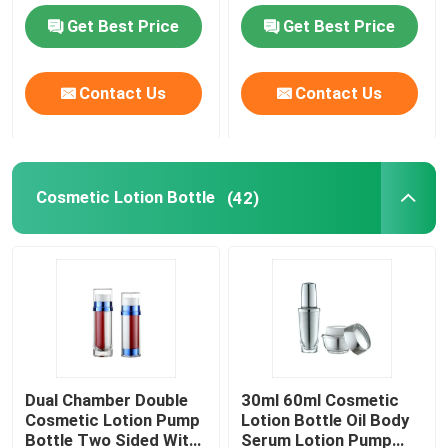
Get Best Price
Get Best Price
Luxury Dropper Bottle
Contact Us
Contact Us
Cosmetic Glass Bottle
Empty Deodorant Stick
Cosmetic Lotion Bottle
(42)
Lipstick Tube Case
Powder Compact Case
Empty Lip Gloss Bottle
Dual Chamber Double
30ml 60ml Cosmetic
Cosmetic Lotion Pump
Lotion Bottle Oil Body
Cosmetic Pen Packaging
Bottle Two Sided With
Serum Lotion Pump