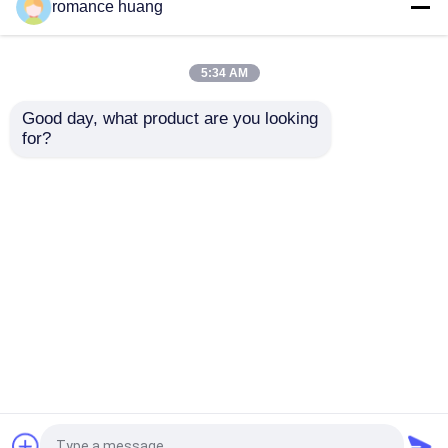
Cream Cosmetic Glass
15-200ml Toner
romance huang
Bottle 15ml 30ml 50ml
Cosmetic Lotion Pump
Glass Cream Jars
Bottle Round Sidelind
Cosmetics For
Shoulder
5:34 AM
Skincare
Get Best Price
Get Best Price
Good day, what product are you looking 
for?
Contact Us
Contact Us
View More
Home
About Us
Contact Us
Desktop Site
Sitemap
Privacy Policy
Quality
Cosmetic Airless Bottle
China