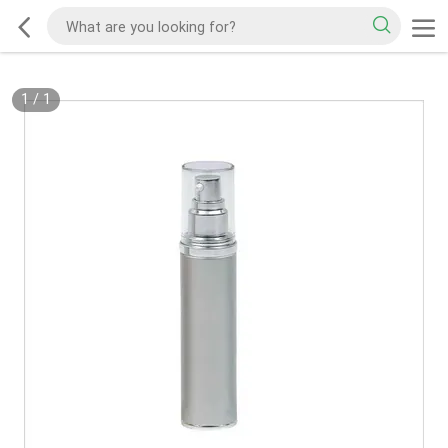
1
/
1