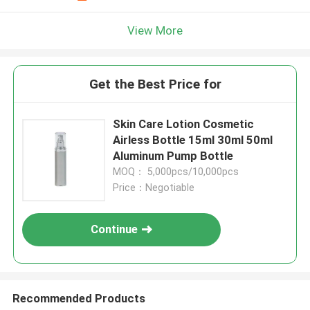
View More
Get the Best Price for
Skin Care Lotion Cosmetic
Airless Bottle 15ml 30ml 50ml
Aluminum Pump Bottle
MOQ： 5,000pcs/10,000pcs
Price：Negotiable
Continue
Recommended Products