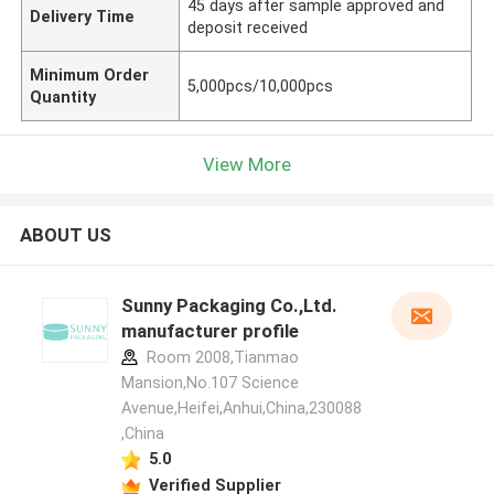
45 days after sample approved and
Delivery Time
deposit received
Minimum Order
5,000pcs/10,000pcs
Quantity
View More
ABOUT US
Sunny Packaging Co.,Ltd.
manufacturer profile
Room 2008,Tianmao
Mansion,No.107 Science
Avenue,Heifei,Anhui,China,230088
,China
5.0
Verified Supplier