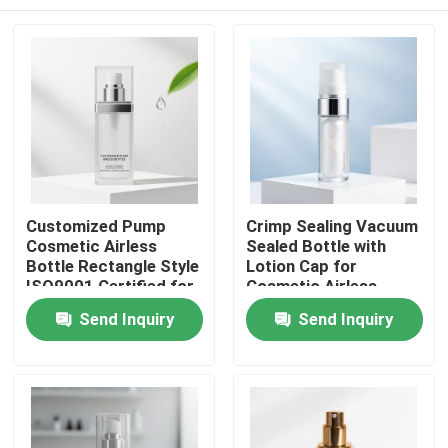
Customized Pump
Crimp Sealing Vacuum
Cosmetic Airless
Sealed Bottle with
Bottle Rectangle Style
Lotion Cap for
ISO9001 Certified for
Cosmetic Airless
Serums Lotions and
Pump Packaging
Home
Send Inquiry
Send Inquiry
Skincare Packaging
Products
About Us