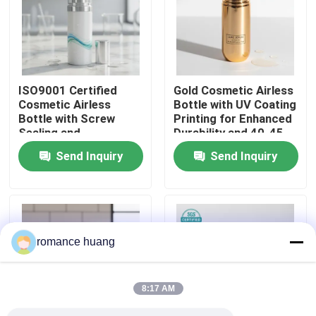
Factory Tour
Quality Control
ISO9001 Certified
Gold Cosmetic Airless
Cosmetic Airless
Bottle with UV Coating
Bottle with Screw
Printing for Enhanced
Contact Us
Sealing and
Durability and 40-45
Customizable Printing
Days Lead Time
Send Inquiry
Send Inquiry
for Sensitive
Request A Quote
Ingredients
Cosmetic Airless Bottle
romance huang
Cosmetic Lotion Bottle
8:17 AM
Cosmetic Cream Jar