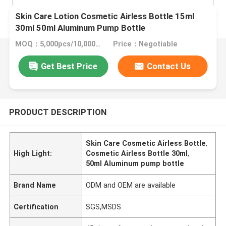
Skin Care Lotion Cosmetic Airless Bottle 15ml
30ml 50ml Aluminum Pump Bottle
MOQ：5,000pcs/10,000pcs
Price：Negotiable
Get Best Price
Contact Us
PRODUCT DESCRIPTION
Skin Care Cosmetic Airless Bottle
,
High Light:
Cosmetic Airless Bottle 30ml
,
50ml Aluminum pump bottle
Brand Name
ODM and OEM are available
Certification
SGS,MSDS