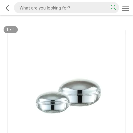
1
/
1