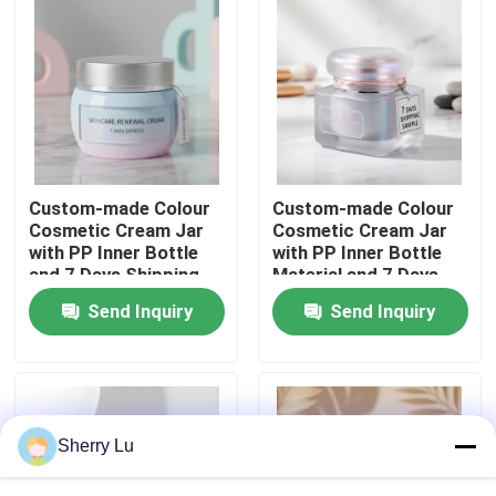
Factory Tour
Quality Control
Contact Us
Custom-made Colour
Custom-made Colour
Cosmetic Cream Jar
Cosmetic Cream Jar
with PP Inner Bottle
with PP Inner Bottle
Request A Quote
and 7 Days Shipping
Material and 7 Days
for Skincare
Shipping Sample
Send Inquiry
Send Inquiry
Packaging
Cosmetic Airless Bottle
Cosmetic Lotion Bottle
Sherry Lu
Cosmetic Cream Jar