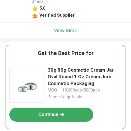
,China
5.0
Verified Supplier
View More
Get the Best Price for
30g 50g Cosmetic Cream Jar
Oval Round 1 Oz Cream Jars
Cosmetic Packaging
MOQ： 10,000pcs/5000pcs
Price：Negotiable
Continue