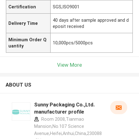
Certification
SGS,ISO9001
40 days after sample approved and d
Delivery Time
eposit received
Minimum Order Q
10,000pcs/5000pcs
uantity
View More
ABOUT US
Sunny Packaging Co.,Ltd.
manufacturer profile
Room 2008,Tianmao
Mansion,No.107 Science
Avenue,Heifei,Anhui,China,230088