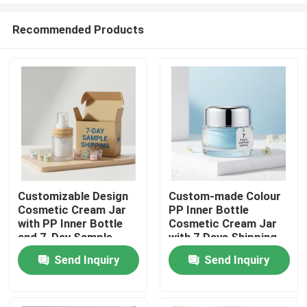
Recommended Products
Customizable Design
Custom-made Colour
Cosmetic Cream Jar
PP Inner Bottle
Home
with PP Inner Bottle
Cosmetic Cream Jar
and 7-Day Sample
with 7 Days Shipping
Shipping
Sample for Skin Care
Send Inquiry
Send Inquiry
Products
Cream Packaging
About Us