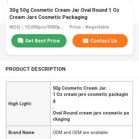
30g 50g Cosmetic Cream Jar Oval Round 1 Oz
Cream Jars Cosmetic Packaging
MOQ：10,000pcs/5000pcs
Price：Negotiable
Get Best Price
Contact Us
PRODUCT DESCRIPTION
50g Cosmetic Cream Jar
,
1 Oz cream jars cosmetic packagin
g
High Light:
,
Oval Round cream jars cosmetic pa
ckaging
Brand Name
ODM and OEM are available