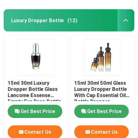
Luxury Dropper Bottle
(12)
15ml 30ml Luxury
15ml 30ml 50ml Glass
Dropper Bottle Glass
Luxury Dropper Bottle
Lancome Essense
With Cap Essential Oil
Empty Eye Drop Bottle
Bottle Dropper
Get Best Price
Get Best Price
Contact Us
Contact Us