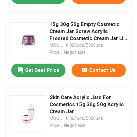
15g 30g 50g Empty Cosmetic
Cream Jar Screw Acrylic
Frosted Cosmetic Cream Jar Lip
Scrub
MOQ：10,000pcs/5000pcs
Price：Negotiable
Get Best Price
Contact Us
Skin Care Acrylic Jars For
Cosmetics 15g 30g 50g Acrylic
Cream Jar
MOQ：10,000pcs/5000pcs
Price：Negotiable