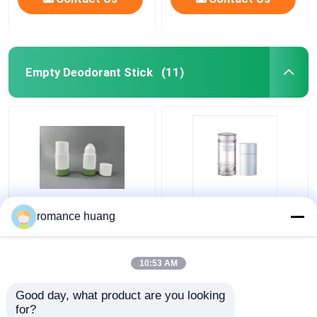
Empty Deodorant Stick
(11)
Refillable Empty
Wax Solid Cream Oval
romance huang
Deodorant Stick Twist
Flat PCR Cosmetic
Up Stick Tube For
Packaging Twist Up
Body Balms
Deodorant Tubes
10:53 AM
Get Best Price
Get Best Price
Good day, what product are you looking 
for?