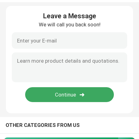
Empty Eyeliner Bottle
Leave a Message
We will call you back soon!
Eyeshadow Makeup Case
Empty Mascara Tube
Plastic Roll On Bottle
Shampoo And Conditioner Bottle
Nail Polish Remover Bottle
OTHER CATEGORIES FROM US
Aluminum Bottle And Jar