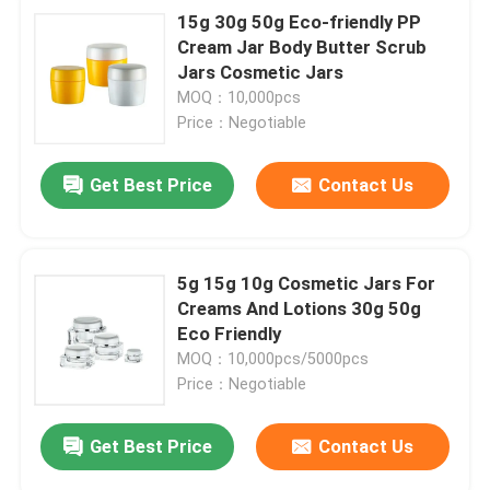
15g 30g 50g Eco-friendly PP
Cream Jar Body Butter Scrub
Jars Cosmetic Jars
MOQ：10,000pcs
Price：Negotiable
Get Best Price
Contact Us
5g 15g 10g Cosmetic Jars For
Creams And Lotions 30g 50g
Eco Friendly
MOQ：10,000pcs/5000pcs
Price：Negotiable
Get Best Price
Contact Us