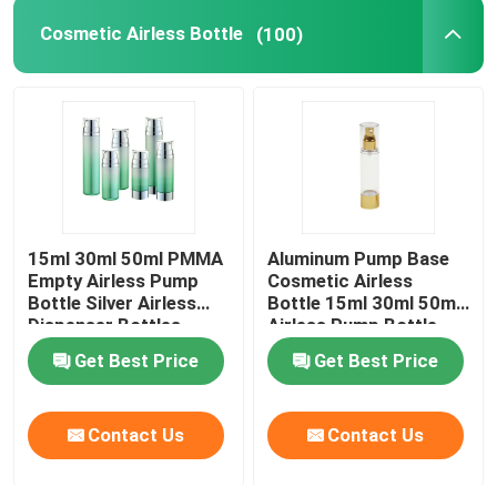
Cosmetic Airless Bottle
(100)
Plastic Laminated Tube
Plastic Screw Cap
Cosmetic Lotion Pump
15ml 30ml 50ml PMMA
Aluminum Pump Base
Plastic Trigger Sprayer
Empty Airless Pump
Cosmetic Airless
Bottle Silver Airless
Bottle 15ml 30ml 50ml
Dispenser Bottles
Airless Pump Bottle
Foam Dispenser Pump
Get Best Price
Get Best Price
Contact Us
Contact Us