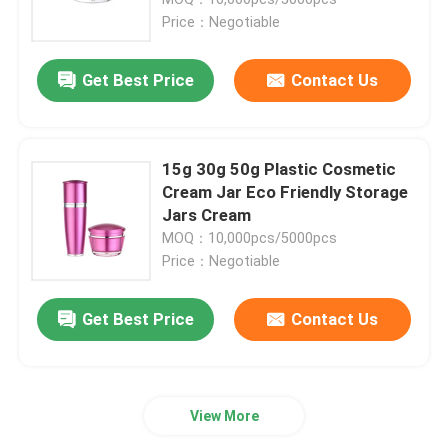
Price：Negotiable
Luxury Dropper Bottle
Get Best Price
Contact Us
Cosmetic Glass Bottle
15g 30g 50g Plastic Cosmetic
Empty Deodorant Stick
Cream Jar Eco Friendly Storage
Jars Cream
MOQ：10,000pcs/5000pcs
Lipstick Tube Case
Price：Negotiable
Powder Compact Case
Get Best Price
Contact Us
Empty Lip Gloss Bottle
View More
Cosmetic Pen Packaging