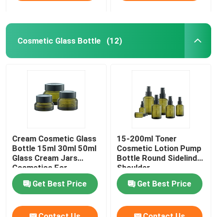
Cosmetic Glass Bottle
(12)
Cream Cosmetic Glass
15-200ml Toner
Bottle 15ml 30ml 50ml
Cosmetic Lotion Pump
Glass Cream Jars
Bottle Round Sidelind
Cosmetics For
Shoulder
Skincare
Get Best Price
Get Best Price
Contact Us
Contact Us