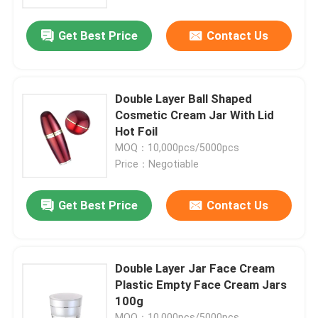
Get Best Price
Contact Us
Factory Tour
Quality Control
Double Layer Ball Shaped
Cosmetic Cream Jar With Lid
Contact Us
Hot Foil
MOQ：10,000pcs/5000pcs
Price：Negotiable
Request A Quote
Get Best Price
Contact Us
Cosmetic Airless Bottle
Cosmetic Lotion Bottle
Double Layer Jar Face Cream
Plastic Empty Face Cream Jars
100g
Cosmetic Cream Jar
MOQ：10,000pcs/5000pcs