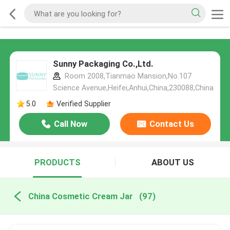
Sunny Packaging Co.,Ltd.
Room 2008,Tianmao Mansion,No.107
Science Avenue,Heifei,Anhui,China,230088,China
5.0
Verified Supplier
Call Now
Contact Us
PRODUCTS
ABOUT US
China Cosmetic Cream Jar
(97)