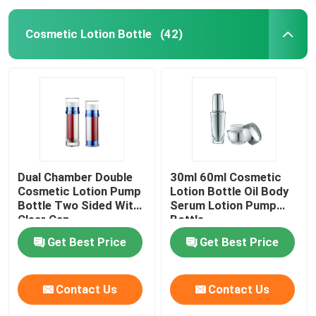
Cosmetic Lotion Bottle
(42)
Dual Chamber Double
30ml 60ml Cosmetic
Cosmetic Lotion Pump
Lotion Bottle Oil Body
Bottle Two Sided With
Serum Lotion Pump
Clear Cap
Bottle
Get Best Price
Get Best Price
Contact Us
Contact Us