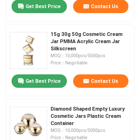
Get Best Price
Contact Us
15g 30g 50g Cosmetic Cream
Jar PMMA Acrylic Cream Jar
Silkscreen
MOQ：10,000pcs/5000pcs
Price：Negotiable
Get Best Price
Contact Us
Home
Diamond Shaped Empty Luxury
Cosmetic Jars Plastic Cream
Products
Container
MOQ：10,000pcs/5000pcs
About Us
Price：Negotiable