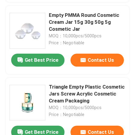
Empty PMMA Round Cosmetic
Cream Jar 15g 30g 50g 5g
Cosmetic Jar
MOQ：10,000pcs/5000pcs
Price：Negotiable
Get Best Price
Contact Us
Triangle Empty Plastic Cosmetic
Jars Screw Acrylic Cosmetic
Cream Packaging
MOQ：10,000pcs/5000pcs
Price：Negotiable
Get Best Price
Contact Us