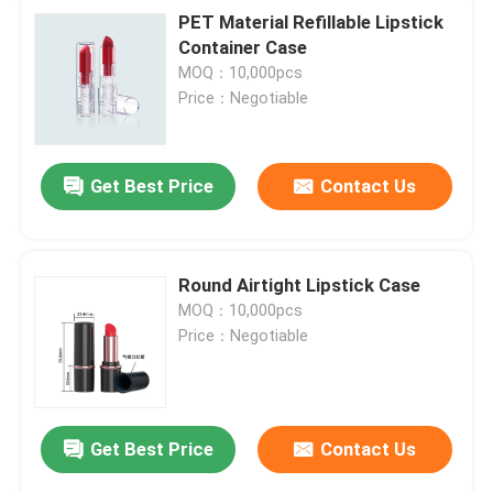
PET Material Refillable Lipstick
Container Case
MOQ：10,000pcs
Price：Negotiable
Get Best Price
Contact Us
Round Airtight Lipstick Case
MOQ：10,000pcs
Price：Negotiable
Get Best Price
Contact Us