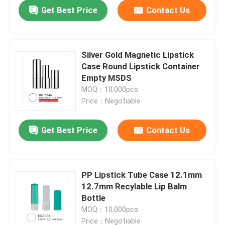
Get Best Price
Contact Us
Silver Gold Magnetic Lipstick
Case Round Lipstick Container
Empty MSDS
MOQ：10,000pcs
Price：Negotiable
Get Best Price
Contact Us
Home
PP Lipstick Tube Case 12.1mm
12.7mm Recylable Lip Balm
Products
Bottle
MOQ：10,000pcs
About Us
Price：Negotiable