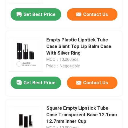
Get Best Price
Contact Us
Factory Tour
Quality Control
Empty Plastic Lipstick Tube
Case Slant Top Lip Balm Case
Contact Us
With Silver Ring
MOQ：10,000pcs
Price：Negotiable
Request A Quote
Get Best Price
Contact Us
Cosmetic Airless Bottle
Cosmetic Lotion Bottle
Square Empty Lipstick Tube
Case Transparent Base 12.1mm
12.7mm Inner Cup
Cosmetic Cream Jar
MOQ：10,000pcs