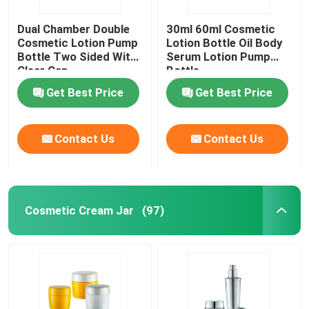
Dual Chamber Double
30ml 60ml Cosmetic
Cosmetic Lotion Pump
Lotion Bottle Oil Body
Bottle Two Sided With
Serum Lotion Pump
Clear Cap
Bottle
Get Best Price
Get Best Price
Contact Us
Contact Us
Cosmetic Cream Jar
(97)