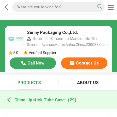
Sunny Packaging Co.,Ltd.
Room 2008,Tianmao Mansion,No.107
Science Avenue,Heifei,Anhui,China,230088,China
5.0
Verified Supplier
Call Now
Contact Us
PRODUCTS
ABOUT US
China Lipstick Tube Case
(29)