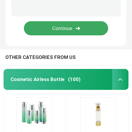
Plastic Laminated Tube
Plastic Screw Cap
Cosmetic Lotion Pump
OTHER CATEGORIES FROM US
Plastic Trigger Sprayer
Cosmetic Airless Bottle
(100)
Foam Dispenser Pump