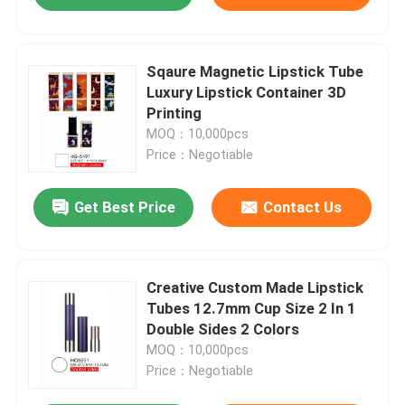
Sqaure Magnetic Lipstick Tube
Luxury Lipstick Container 3D
Printing
MOQ：10,000pcs
Price：Negotiable
Get Best Price
Contact Us
Creative Custom Made Lipstick
Tubes 12.7mm Cup Size 2 In 1
Double Sides 2 Colors
MOQ：10,000pcs
Price：Negotiable