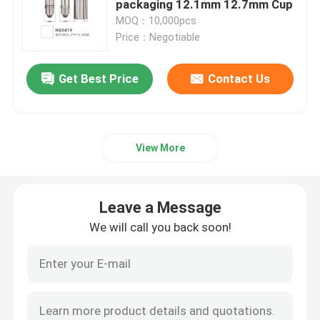
packaging 12.1mm 12.7mm Cup
MOQ：10,000pcs
Empty Eyeliner Bottle
Price：Negotiable
Get Best Price
Contact Us
Eyeshadow Makeup Case
Empty Mascara Tube
View More
Plastic Roll On Bottle
Leave a Message
Shampoo And Conditioner Bottle
We will call you back soon!
Nail Polish Remover Bottle
Aluminum Bottle And Jar