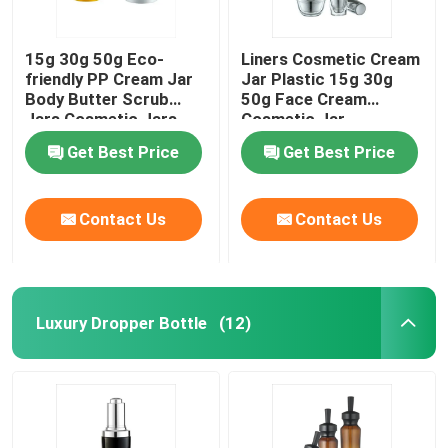
15g 30g 50g Eco-
Liners Cosmetic Cream
friendly PP Cream Jar
Jar Plastic 15g 30g
Body Butter Scrub
50g Face Cream
Jars Cosmetic Jars
Cosmetic Jar
Get Best Price
Get Best Price
Contact Us
Contact Us
Luxury Dropper Bottle
(12)