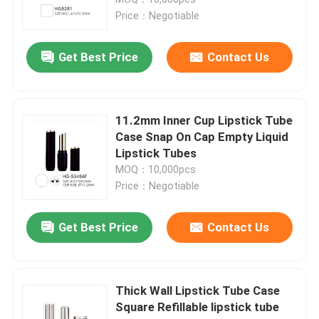
Price：Negotiable
Luxury Dropper Bottle
Get Best Price
Contact Us
Cosmetic Glass Bottle
11.2mm Inner Cup Lipstick Tube
Empty Deodorant Stick
Case Snap On Cap Empty Liquid
Lipstick Tubes
MOQ：10,000pcs
Lipstick Tube Case
Price：Negotiable
Powder Compact Case
Get Best Price
Contact Us
Empty Lip Gloss Bottle
Thick Wall Lipstick Tube Case
Square Refillable lipstick tube
Cosmetic Pen Packaging