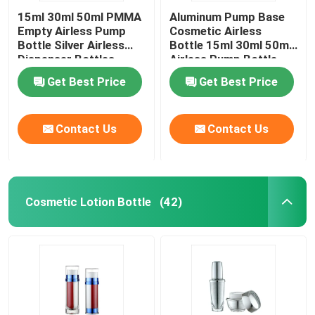
15ml 30ml 50ml PMMA
Aluminum Pump Base
Empty Airless Pump
Cosmetic Airless
Bottle Silver Airless
Bottle 15ml 30ml 50ml
Dispenser Bottles
Airless Pump Bottle
Get Best Price
Get Best Price
Contact Us
Contact Us
Cosmetic Lotion Bottle
(42)