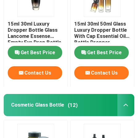
15ml 30ml Luxury
15ml 30ml 50ml Glass
Dropper Bottle Glass
Luxury Dropper Bottle
Lancome Essense
With Cap Essential Oil
Empty Eye Drop Bottle
Bottle Dropper
Get Best Price
Get Best Price
Contact Us
Contact Us
Cosmetic Glass Bottle
(12)