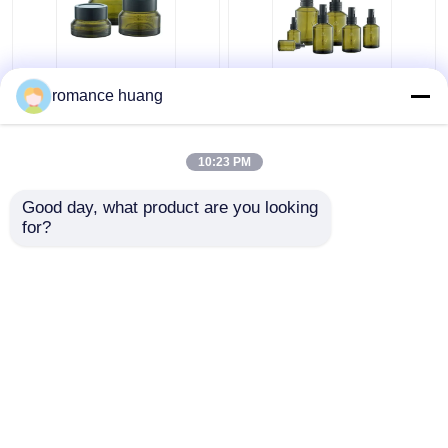
Cream Cosmetic Glass
15-200ml Toner
romance huang
Bottle 15ml 30ml 50ml
Cosmetic Lotion Pump
Glass Cream Jars
Bottle Round Sidelind
Cosmetics For
Shoulder
10:23 PM
Skincare
Get Best Price
Get Best Price
Good day, what product are you looking 
for?
Contact Us
Contact Us
View More
Home
About Us
Contact Us
Desktop Site
Sitemap
Privacy Policy