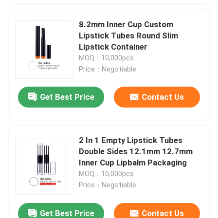
8.2mm Inner Cup Custom
Lipstick Tubes Round Slim
Lipstick Container
MOQ：10,000pcs
Price：Negotiable
Get Best Price
Contact Us
2 In 1 Empty Lipstick Tubes
Double Sides 12.1mm 12.7mm
Inner Cup Lipbalm Packaging
MOQ：10,000pcs
Price：Negotiable
Get Best Price
Contact Us