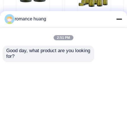
Cream Cosmetic Glass
15-200ml Toner
romance huang
Bottle 15ml 30ml 50ml
Cosmetic Lotion Pump
Glass Cream Jars
Bottle Round Sidelind
Cosmetics For
Shoulder
2:51 PM
Skincare
Get Best Price
Get Best Price
Good day, what product are you looking 
for?
Contact Us
Contact Us
View More
Home
About Us
Contact Us
Desktop Site
Sitemap
Privacy Policy