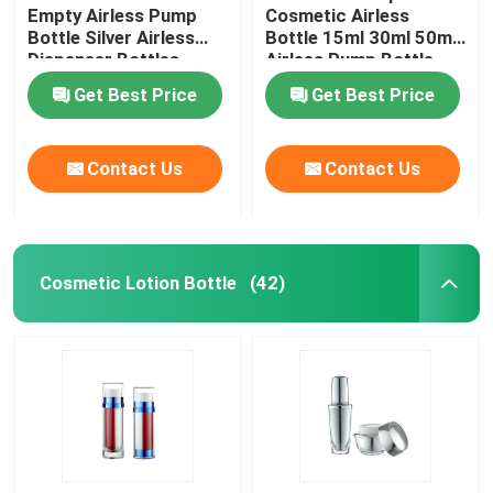
Empty Airless Pump
Cosmetic Airless
Bottle Silver Airless
Bottle 15ml 30ml 50ml
Plastic Laminated Tube
Dispenser Bottles
Airless Pump Bottle
Get Best Price
Get Best Price
Plastic Screw Cap
Contact Us
Contact Us
Cosmetic Lotion Pump
Plastic Trigger Sprayer
Cosmetic Lotion Bottle
(42)
Foam Dispenser Pump