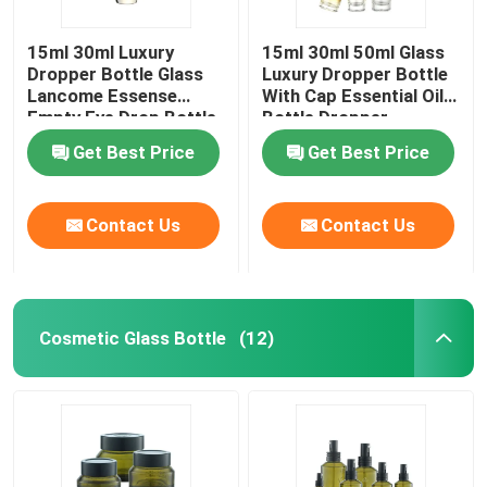
15ml 30ml Luxury
15ml 30ml 50ml Glass
Dropper Bottle Glass
Luxury Dropper Bottle
Lancome Essense
With Cap Essential Oil
Empty Eye Drop Bottle
Bottle Dropper
Get Best Price
Get Best Price
Contact Us
Contact Us
Cosmetic Glass Bottle
(12)