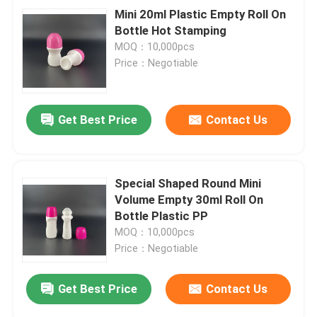
Mini 20ml Plastic Empty Roll On
Bottle Hot Stamping
MOQ：10,000pcs
Price：Negotiable
Get Best Price
Contact Us
Special Shaped Round Mini
Volume Empty 30ml Roll On
Bottle Plastic PP
MOQ：10,000pcs
Price：Negotiable
Get Best Price
Contact Us