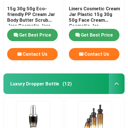
15g 30g 50g Eco-
Liners Cosmetic Cream
friendly PP Cream Jar
Jar Plastic 15g 30g
Body Butter Scrub
50g Face Cream
Jars Cosmetic Jars
Cosmetic Jar
Get Best Price
Get Best Price
Contact Us
Contact Us
Luxury Dropper Bottle
(12)