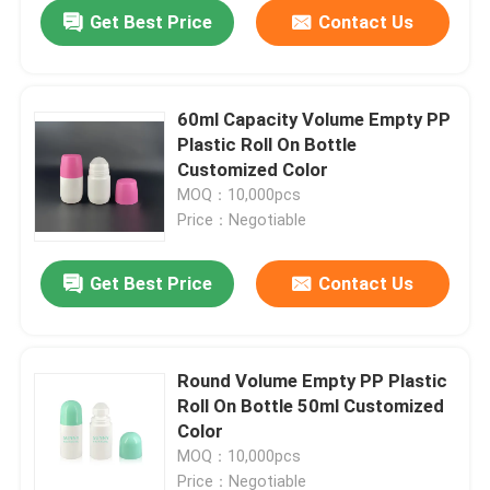
Get Best Price
Contact Us
60ml Capacity Volume Empty PP
Plastic Roll On Bottle
Customized Color
MOQ：10,000pcs
Price：Negotiable
Get Best Price
Contact Us
Home
Round Volume Empty PP Plastic
Roll On Bottle 50ml Customized
Products
Color
MOQ：10,000pcs
About Us
Price：Negotiable