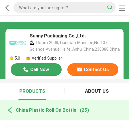
Sunny Packaging Co.,Ltd.
Room 2008,Tianmao Mansion,No.107
Science Avenue,Heifei,Anhui,China,230088,China
5.0
Verified Supplier
Call Now
Contact Us
PRODUCTS
ABOUT US
China Plastic Roll On Bottle
(25)