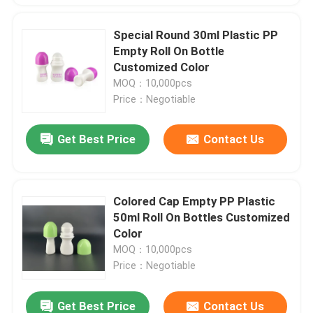
Special Round 30ml Plastic PP
Empty Roll On Bottle
Customized Color
MOQ：10,000pcs
Price：Negotiable
Get Best Price
Contact Us
Colored Cap Empty PP Plastic
50ml Roll On Bottles Customized
Color
MOQ：10,000pcs
Price：Negotiable
Get Best Price
Contact Us