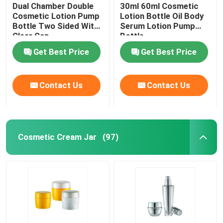
Dual Chamber Double
30ml 60ml Cosmetic
Cosmetic Lotion Pump
Lotion Bottle Oil Body
Bottle Two Sided With
Serum Lotion Pump
Clear Cap
Bottle
Get Best Price
Get Best Price
Contact Us
Contact Us
Cosmetic Cream Jar
(97)