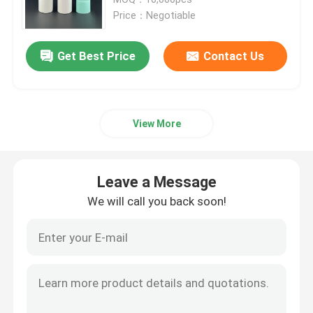
Price：Negotiable
Luxury Dropper Bottle
Get Best Price
Contact Us
Cosmetic Glass Bottle
View More
Empty Deodorant Stick
Lipstick Tube Case
Leave a Message
We will call you back soon!
Powder Compact Case
Empty Lip Gloss Bottle
Cosmetic Pen Packaging