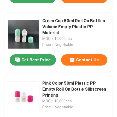
Green Cap 50ml Roll On Bottles
Volume Empty Plastic PP
Material
MOQ：10,000pcs
Price：Negotiable
Get Best Price
Contact Us
Pink Color 50ml Plastic PP
Empty Roll On Bottle Silkscreen
Printing
MOQ：10,000pcs
Price：Negotiable