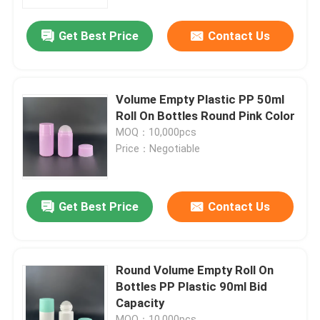
Get Best Price
Contact Us
Factory Tour
Quality Control
Volume Empty Plastic PP 50ml
Roll On Bottles Round Pink Color
Contact Us
MOQ：10,000pcs
Price：Negotiable
Request A Quote
Get Best Price
Contact Us
Cosmetic Airless Bottle
Cosmetic Lotion Bottle
Round Volume Empty Roll On
Bottles PP Plastic 90ml Bid
Capacity
Cosmetic Cream Jar
MOQ：10,000pcs