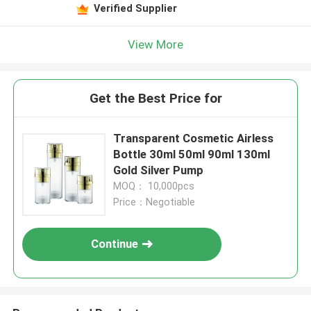
Verified Supplier
View More
Get the Best Price for
Transparent Cosmetic Airless
Bottle 30ml 50ml 90ml 130ml
Gold Silver Pump
MOQ： 10,000pcs
Price：Negotiable
Continue