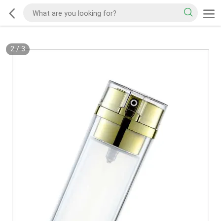
2
/
3