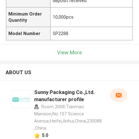
deposit received
Minimum Order
10,000pcs
Quantity
Model Number
SP2288
View More
ABOUT US
Sunny Packaging Co.,Ltd.
manufacturer profile
Room 2008,Tianmao
Mansion,No.107 Science
Avenue,Heifei,Anhui,China,230088
,China
5.0