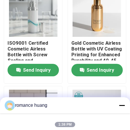
Factory Tour
Quality Control
ISO9001 Certified
Gold Cosmetic Airless
Cosmetic Airless
Bottle with UV Coating
Contact Us
Bottle with Screw
Printing for Enhanced
Sealing and
Durability and 40-45
Customizable Printing
Days Lead Time
Send Inquiry
Send Inquiry
Request A Quote
for Sensitive
Ingredients
Cosmetic Airless Bottle
romance huang
Cosmetic Lotion Bottle
1:38 PM
Cosmetic Cream Jar