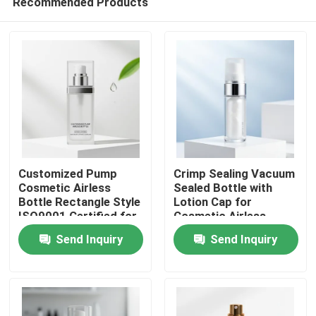
Recommended Products
Customized Pump
Crimp Sealing Vacuum
Cosmetic Airless
Sealed Bottle with
Bottle Rectangle Style
Lotion Cap for
ISO9001 Certified for
Cosmetic Airless
Home
Serums Lotions and
Pump Packaging
Send Inquiry
Send Inquiry
Skincare Packaging
Products
About Us