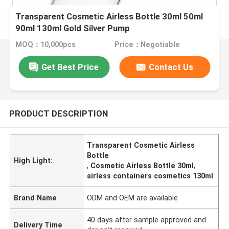
Transparent Cosmetic Airless Bottle 30ml 50ml
90ml 130ml Gold Silver Pump
MOQ：10,000pcs
Price：Negotiable
Get Best Price
Contact Us
PRODUCT DESCRIPTION
Transparent Cosmetic Airless
Bottle
High Light:
,
Cosmetic Airless Bottle 30ml
,
airless containers cosmetics 130ml
Brand Name
ODM and OEM are available
40 days after sample approved and
Delivery Time