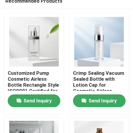
Recommended Products
Customized Pump
Crimp Sealing Vacuum
Cosmetic Airless
Sealed Bottle with
Bottle Rectangle Style
Lotion Cap for
ISO9001 Certified for
Cosmetic Airless
Home
Serums Lotions and
Pump Packaging
Send Inquiry
Send Inquiry
Skincare Packaging
Products
About Us