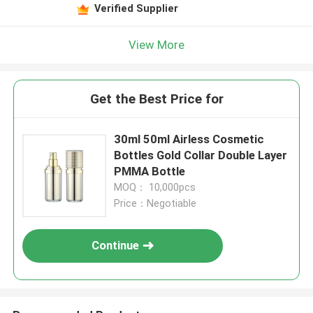
Verified Supplier
View More
Get the Best Price for
30ml 50ml Airless Cosmetic
Bottles Gold Collar Double Layer
PMMA Bottle
MOQ： 10,000pcs
Price：Negotiable
Continue