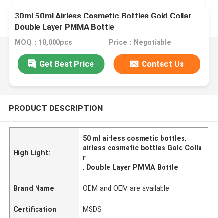
30ml 50ml Airless Cosmetic Bottles Gold Collar
Double Layer PMMA Bottle
MOQ：10,000pcs
Price：Negotiable
Get Best Price
Contact Us
PRODUCT DESCRIPTION
50 ml airless cosmetic bottles
,
airless cosmetic bottles Gold Colla
High Light:
r
,
Double Layer PMMA Bottle
Brand Name
ODM and OEM are available
Certification
MSDS