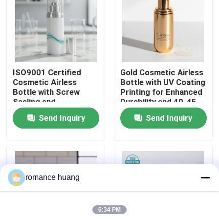
Factory Tour
Quality Control
ISO9001 Certified
Gold Cosmetic Airless
Cosmetic Airless
Bottle with UV Coating
Contact Us
Bottle with Screw
Printing for Enhanced
Sealing and
Durability and 40-45
Customizable Printing
Days Lead Time
Send Inquiry
Send Inquiry
Request A Quote
for Sensitive
Ingredients
Cosmetic Airless Bottle
romance huang
Cosmetic Lotion Bottle
6:34 PM
Cosmetic Cream Jar