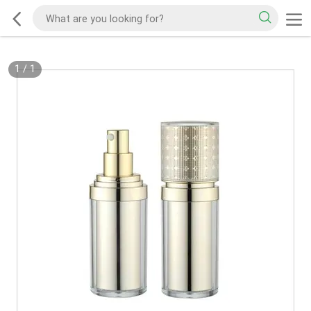
1
/
1