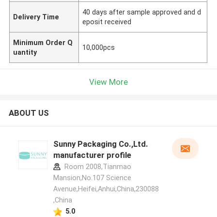
40 days after sample approved and d
Delivery Time
eposit received
Minimum Order Q
10,000pcs
uantity
View More
ABOUT US
Sunny Packaging Co.,Ltd.
manufacturer profile
Room 2008,Tianmao
Mansion,No.107 Science
Avenue,Heifei,Anhui,China,230088
,China
5.0