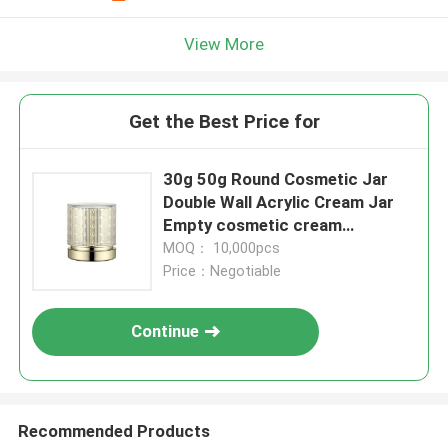
View More
Get the Best Price for
30g 50g Round Cosmetic Jar
Double Wall Acrylic Cream Jar
Empty cosmetic cream
container
MOQ： 10,000pcs
Price：Negotiable
Continue
Recommended Products