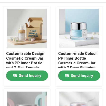
Customizable Design
Custom-made Colour
Cosmetic Cream Jar
PP Inner Bottle
with PP Inner Bottle
Cosmetic Cream Jar
and 7-Day Sample
with 7 Days Shipping
Shipping
Sample for Skin Care
Home
Send Inquiry
Send Inquiry
Cream Packaging
Products
About Us