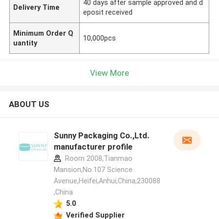
40 days after sample approved and d
Delivery Time
eposit received
Minimum Order Q
10,000pcs
uantity
View More
ABOUT US
Sunny Packaging Co.,Ltd.
manufacturer profile
Room 2008,Tianmao
Mansion,No.107 Science
Avenue,Heifei,Anhui,China,230088
,China
5.0
Verified Supplier