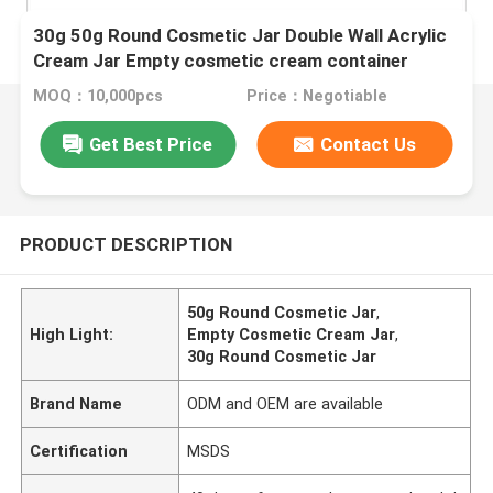
30g 50g Round Cosmetic Jar Double Wall Acrylic
Cream Jar Empty cosmetic cream container
MOQ：10,000pcs
Price：Negotiable
Get Best Price
Contact Us
PRODUCT DESCRIPTION
50g Round Cosmetic Jar
,
High Light:
Empty Cosmetic Cream Jar
,
30g Round Cosmetic Jar
Brand Name
ODM and OEM are available
Certification
MSDS