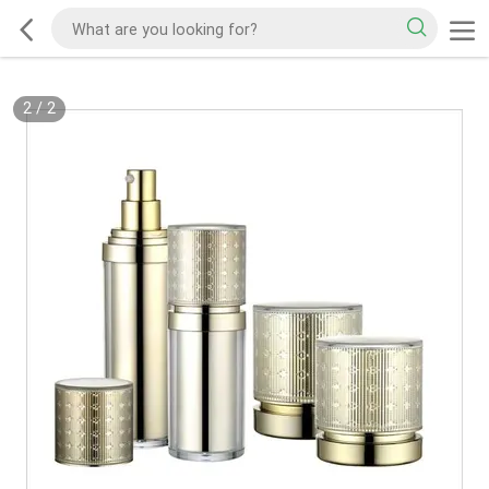
2
/
2