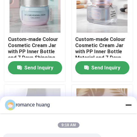
Factory Tour
Quality Control
Custom-made Colour
Custom-made Colour
Cosmetic Cream Jar
Cosmetic Cream Jar
with PP Inner Bottle
with PP Inner Bottle
Contact Us
and 7 Days Shipping
Material and 7 Days
for Skincare
Shipping Sample
Send Inquiry
Send Inquiry
Packaging
Request A Quote
Cosmetic Airless Bottle
romance huang
Cosmetic Lotion Bottle
9:18 AM
Cosmetic Cream Jar